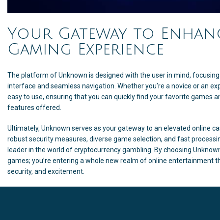
Your Gateway to Enhan
Gaming Experience
The platform of Unknown is designed with the user in mind, focusing 
interface and seamless navigation. Whether you’re a novice or an expe
easy to use, ensuring that you can quickly find your favorite games a
features offered.
Ultimately, Unknown serves as your gateway to an elevated online cas
robust security measures, diverse game selection, and fast processin
leader in the world of cryptocurrency gambling. By choosing Unknown,
games; you’re entering a whole new realm of online entertainment t
security, and excitement.