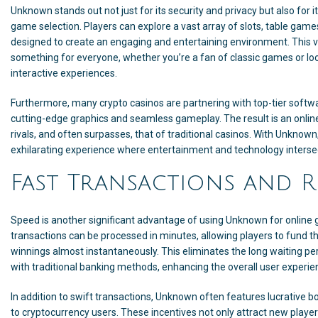
Unknown stands out not just for its security and privacy but also for i
game selection. Players can explore a vast array of slots, table games,
designed to create an engaging and entertaining environment. This va
something for everyone, whether you’re a fan of classic games or loo
interactive experiences.
Furthermore, many crypto casinos are partnering with top-tier softwa
cutting-edge graphics and seamless gameplay. The result is an onlin
rivals, and often surpasses, that of traditional casinos. With Unknow
exhilarating experience where entertainment and technology interse
Fast Transactions and 
Speed is another significant advantage of using Unknown for online
transactions can be processed in minutes, allowing players to fund 
winnings almost instantaneously. This eliminates the long waiting per
with traditional banking methods, enhancing the overall user experie
In addition to swift transactions, Unknown often features lucrative 
to cryptocurrency users. These incentives not only attract new player