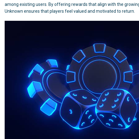
among existing users. By offering rewards that align with the growin
Unknown ensures that players feel valued and motivated to return.