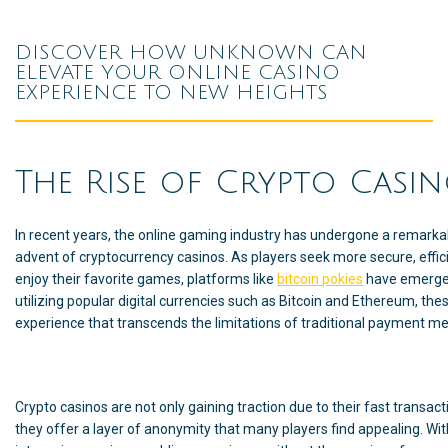
DISCOVER HOW UNKNOWN CAN
ELEVATE YOUR ONLINE CASINO
EXPERIENCE TO NEW HEIGHTS
The Rise of Crypto Casi
In recent years, the online gaming industry has undergone a remarka
advent of cryptocurrency casinos. As players seek more secure, effic
enjoy their favorite games, platforms like
bitcoin pokies
have emerged
utilizing popular digital currencies such as Bitcoin and Ethereum, th
experience that transcends the limitations of traditional payment m
Crypto casinos are not only gaining traction due to their fast transa
they offer a layer of anonymity that many players find appealing. Wi