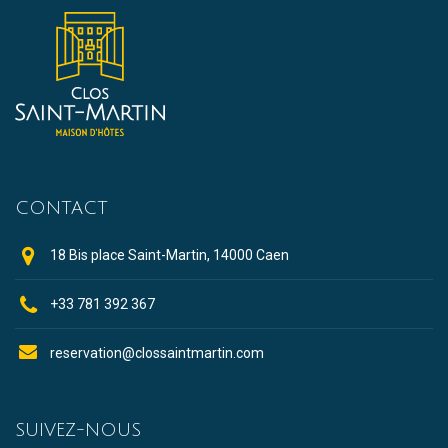
CONTACT
18 Bis place Saint-Martin, 14000 Caen
+33 781 392 367
reservation@clossaintmartin.com
SUIVEZ-NOUS