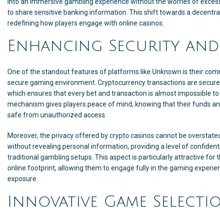
into an immersive gambling experience without the worries of excess
to share sensitive banking information. This shift towards a decentr
redefining how players engage with online casinos.
Enhancing Security and
One of the standout features of platforms like Unknown is their com
secure gaming environment. Cryptocurrency transactions are secure
which ensures that every bet and transaction is almost impossible to
mechanism gives players peace of mind, knowing that their funds an
safe from unauthorized access.
Moreover, the privacy offered by crypto casinos cannot be overstated
without revealing personal information, providing a level of confidenti
traditional gambling setups. This aspect is particularly attractive fo
online footprint, allowing them to engage fully in the gaming experie
exposure.
Innovative Game Selecti