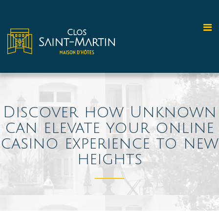
Discover how Unknown
can elevate your online
casino experience to new
heights